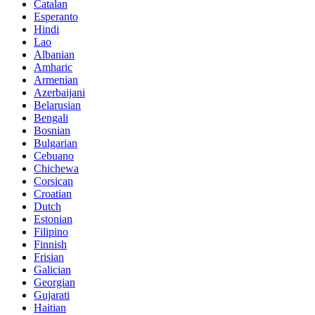
Catalan
Esperanto
Hindi
Lao
Albanian
Amharic
Armenian
Azerbaijani
Belarusian
Bengali
Bosnian
Bulgarian
Cebuano
Chichewa
Corsican
Croatian
Dutch
Estonian
Filipino
Finnish
Frisian
Galician
Georgian
Gujarati
Haitian