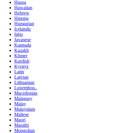
Hausa
Hawaiian
Hebrew
Hmong
Hungarian
Icelandic
Igbo
Javanese
Kannada
Kazakh
Khmer
Kurdish
Kyrgyz
Latin
Latvian
Lithuanian
Luxembou..
Macedonian
Malagasy
Malay
Malayalam
Maltese
Maori
Marathi
Mongolian