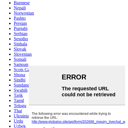
Burmese
Nepali
Norwegian
Pashto
Persian
Punjabi
Serbian
Sesotho
Sinhala
Slovak
Slovenian
Somali
Samoan
Scots Gaelic
Shona
Sindhi
Sundanese
Swahili
Tajik
Tamil
Telugu
Thai
Ukrainian
Urdu
Uzbek