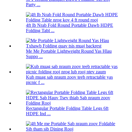
Party ...
4ft Ib Nrab Fold Round Portable Dawb HDPE
Folding Tabl ...
Me Me Portable Lightweight Round Yas Hlau
Suppo ...
Kub muag sab nraum zoov teeb retractable yas
picnic f ...
Rectangular Portable Folding Table Legs 6ft
HDPE Ind ...