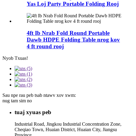
Yas Loj Party Portable Folding Rooj
4ft Ib Nrab Fold Round Portable
Dawb HDPE Folding Table nrog kov
4 ft round rooj
Nyob Txuas!
Sau npe rau peb tsab ntawv xov xwm:
nug tam sim no
tuaj xyuas peb
Industrial Road, Jingkou Industrial Concentration Zone,
Cheqiao Town, Huaian District, Huaian City, Jiangsu
Province