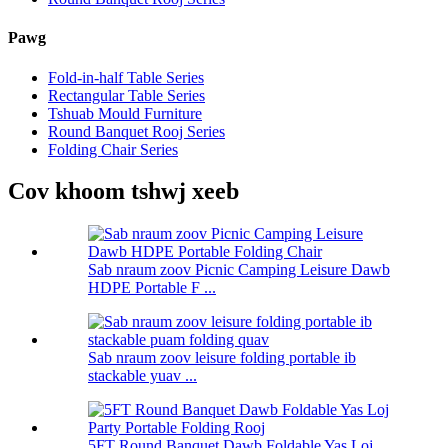
Pawg
Fold-in-half Table Series
Rectangular Table Series
Tshuab Mould Furniture
Round Banquet Rooj Series
Folding Chair Series
Cov khoom tshwj xeeb
Sab nraum zoov Picnic Camping Leisure Dawb
HDPE Portable F ...
Sab nraum zoov leisure folding portable ib
stackable yuav ...
5FT Round Banquet Dawb Foldable Yas Loj