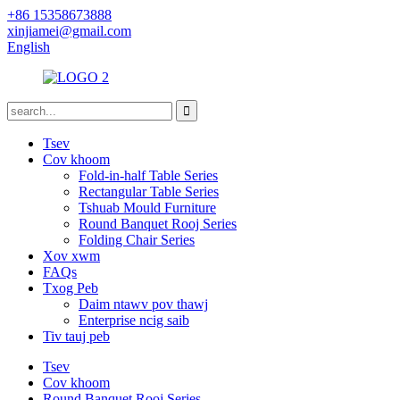
+86 15358673888
xinjiamei@gmail.com
English
Tsev
Cov khoom
Fold-in-half Table Series
Rectangular Table Series
Tshuab Mould Furniture
Round Banquet Rooj Series
Folding Chair Series
Xov xwm
FAQs
Txog Peb
Daim ntawv pov thawj
Enterprise ncig saib
Tiv tauj peb
Tsev
Cov khoom
Round Banquet Rooj Series