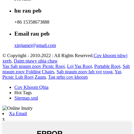
hu rau peb
+86 15358673888
Email rau peb
xinjiamei@gmail.com
© Copyright - 2010-2022 : All Rights Reserved.
Cov khoom tshwj
xeeb
,
Daim ntawv qhia chaw
Yas Sab nraum zoov Picnic Rooj
,
Loj Yas Rooj
,
Portable Rooj
,
Sab
nraum zoov Folding Chairs
,
Sab nraum zoov lub voj voog
,
Yas
Picnic Lub Rooj Zaum
,
Tag nrho cov khoom
Cov Khoom Qhia
Hot Tags
Sitemap.xml
Xa Email
x