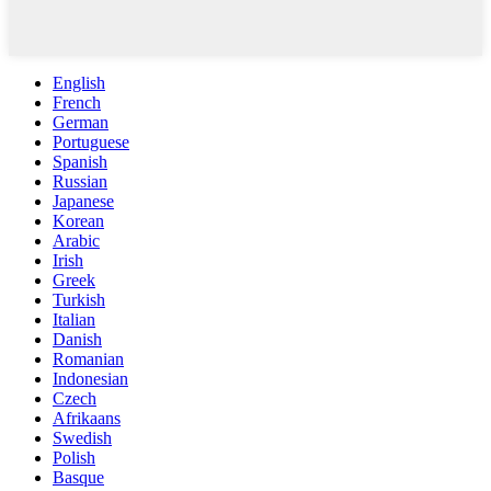
English
French
German
Portuguese
Spanish
Russian
Japanese
Korean
Arabic
Irish
Greek
Turkish
Italian
Danish
Romanian
Indonesian
Czech
Afrikaans
Swedish
Polish
Basque