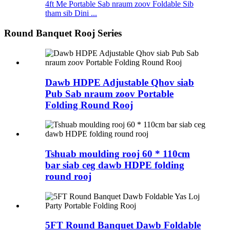
4ft Me Portable Sab nraum zoov Foldable Sib
tham sib Dini ...
Round Banquet Rooj Series
Dawb HDPE Adjustable Qhov siab
Pub Sab nraum zoov Portable
Folding Round Rooj
Tshuab moulding rooj 60 * 110cm
bar siab ceg dawb HDPE folding
round rooj
5FT Round Banquet Dawb Foldable